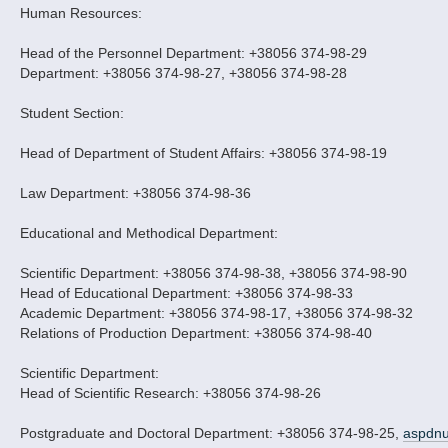
Human Resources:
Head of the Personnel Department: +38056 374-98-29
Department: +38056 374-98-27, +38056 374-98-28
Student Section:
Head of Department of Student Affairs: +38056 374-98-19
Law Department: +38056 374-98-36
Educational and Methodical Department:
Scientific Department: +38056 374-98-38, +38056 374-98-90
Head of Educational Department: +38056 374-98-33
Academic Department: +38056 374-98-17, +38056 374-98-32
Relations of Production Department: +38056 374-98-40
Scientific Department:
Head of Scientific Research: +38056 374-98-26
Postgraduate and Doctoral Department: +38056 374-98-25,
aspdn