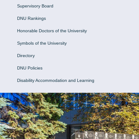
Supervisory Board
DNU Rankings
Honorable Doctors of the University
Symbols of the University
Directory
DNU Policies
Disability Accommodation and Learning