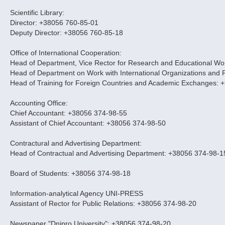
Scientific Library:
Director: +38056 760-85-01
Deputy Director: +38056 760-85-18
Office of International Cooperation:
Head of Department, Vice Rector for Research and Educational Work
Head of Department on Work with International Organizations and 
Head of Training for Foreign Countries and Academic Exchanges: 
Accounting Office:
Chief Accountant: +38056 374-98-55
Assistant of Chief Accountant: +38056 374-98-50
Contractural and Advertising Department:
Head of Contractual and Advertising Department: +38056 374-98-1
Board of Students: +38056 374-98-18
Information-analytical Agency UNI-PRESS
Assistant of Rector for Public Relations: +38056 374-98-20
Newspaper "Dnipro University": +38056 374-98-20