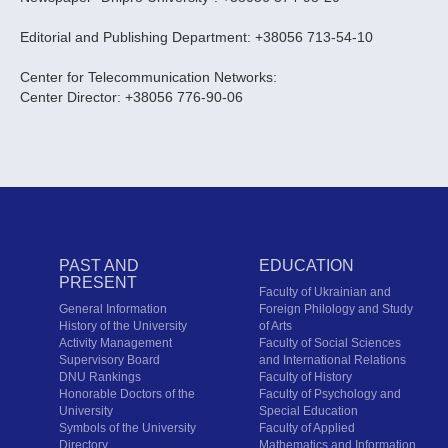
Editorial and Publishing Department: +38056 713-54-10
Center for Telecommunication Networks:
Center Director: +38056 776-90-06
PAST AND
EDUCATION
PRESENT
Faculty of Ukrainian and
General Information
Foreign Philology and Study
History of the University
of Arts
Activity Management
Faculty of Social Sciences
Supervisory Board
and International Relations
DNU Rankings
Faculty of History
Honorable Doctors of the
Faculty of Psychology and
University
Special Education
Symbols of the University
Faculty of Applied
Directory
Mathematics and Information