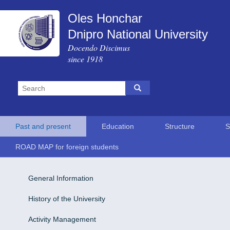
Oles Honchar
Dnipro National University
Docendo Discimus
since 1918
Past and present
Education
Structure
S
ROAD MAP for foreign students
General Information
History of the University
Activity Management