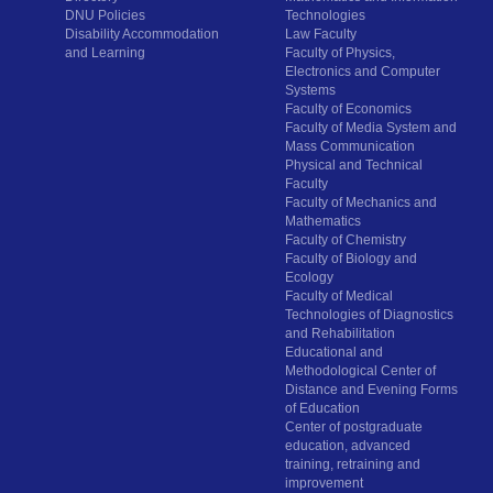
DNU Policies
Technologies
Disability Accommodation
Law Faculty
and Learning
Faculty of Physics,
Electronics and Computer
Systems
Faculty of Economics
Faculty of Media System and
Mass Communication
Physical and Technical
Faculty
Faculty of Mechanics and
Mathematics
Faculty of Chemistry
Faculty of Biology and
Ecology
Faculty of Medical
Technologies of Diagnostics
and Rehabilitation
Educational and
Methodological Center of
Distance and Evening Forms
of Education
Center of postgraduate
education, advanced
training, retraining and
improvement