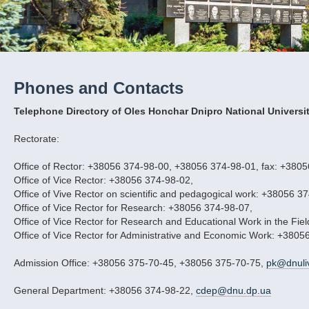
Phones and Contacts
Telephone Directory of Oles Honchar Dnipro National Universi
Rectorate:
Office of Rector: +38056 374-98-00, +38056 374-98-01, fax: +380
Office of Vice Rector: +38056 374-98-02,
Office of Vive Rector on scientific and pedagogical work: +38056 3
Office of Vice Rector for Research: +38056 374-98-07,
Office of Vice Rector for Research and Educational Work in the Fie
Office of Vice Rector for Administrative and Economic Work: +3805
Admission Office: +38056 375-70-45, +38056 375-70-75,
pk@dnuli
General Department: +38056 374-98-22,
cdep@dnu.dp.ua