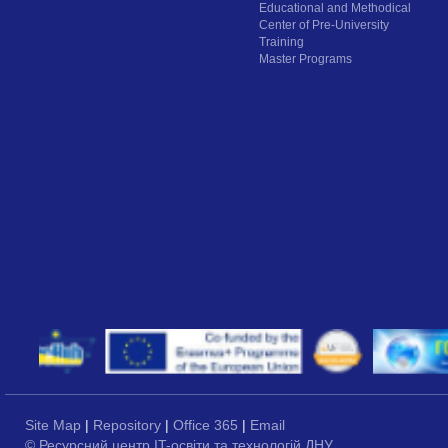
Educational and Methodical
Center of Pre-University
Training
Master Programs
Site Map
|
Repository
|
Office 365
|
Email
© Ресурсний центр IT-освіти та технологій ДНУ