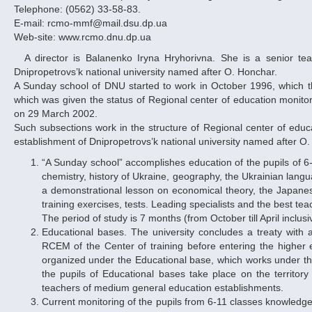
Telephone: (0562) 33-58-83.
E-mail: rcmo-mmf@mail.dsu.dp.ua
Web-site: www.rcmo.dnu.dp.ua
A director is Balanenko Iryna Hryhorivna. She is a senior teacher of the differential equations chair of mechanical-mathematical faculty of
Dnipropetrovs’k national university named after O. Honchar.
A Sunday school of DNU started to work in October 1996, which th
which was given the status of Regional center of education monito
on 29 March 2002.
Such subsections work in the structure of Regional center of educa
establishment of Dnipropetrovs’k national university named after O
“A Sunday school” accomplishes education of the pupils of 6-
chemistry, history of Ukraine, geography, the Ukrainian langua
a demonstrational lesson on economical theory, the Japanese
training exercises, tests. Leading specialists and the best tea
The period of study is 7 months (from October till April inclus
Educational bases. The university concludes a treaty with 
RCEM of the Center of training before entering the higher 
organized under the Educational base, which works under t
the pupils of Educational bases take place on the territory
teachers of medium general education establishments.
Current monitoring of the pupils from 6-11 classes knowledg