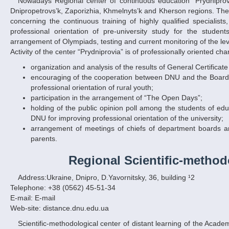
Nowadays Regional center of continuous education “Prydniprovia” (RCCE “Prydniprovia”) contains 105 educational establishments situated in
Dnipropetrovs’k, Zaporizhia, Khmelnyts’k and Kherson regions. The
concerning the continuous training of highly qualified specialist
professional orientation of pre-university study for the stude
arrangement of Olympiads, testing and current monitoring of the lev
Activity of the center “Prydniprovia” is of professionally oriented cha
organization and analysis of the results of General Certificat
encouraging of the cooperation between DNU and the Board o
professional orientation of rural youth;
participation in the arrangement of “The Open Days”;
holding of the public opinion poll among the students of ed
DNU for improving professional orientation of the university;
arrangement of meetings of chiefs of department boards a
parents.
Regional Scientific-method
Address:Ukraine, Dnipro, D.Yavornitsky, 36, building ¹2
Telephone: +38 (0562) 45-51-34
E-mail: E-mail
Web-site: distance.dnu.edu.ua
Scientific-methodological center of distant learning of the Academy of Pedagogical Sciences of Ukraine at Dnipropetrovs’k national university was