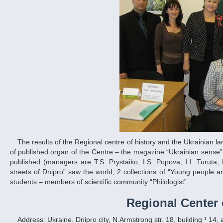
The results of the Regional centre of history and the Ukrainian language development work are expressed in the range of publications: 3 numbers
of published organ of the Centre – the magazine “Ukrainian sense”;
published (managers are T.S. Prystaiko, I.S. Popova, I.I. Turuta, 
streets of Dnipro” saw the world, 2 collections of “Young people are
students – members of scientific community “Philologist”.
Regional Center 
Address: Ukraine. Dnipro city, N.Armstrong str. 18, building ¹ 14,