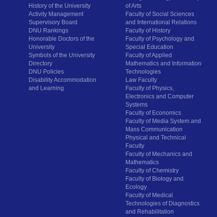
History of the University
of Arts
Activity Management
Faculty of Social Sciences
Supervisory Board
and International Relations
DNU Rankings
Faculty of History
Honorable Doctors of the
Faculty of Psychology and
University
Special Education
Symbols of the University
Faculty of Applied
Directory
Mathematics and Information
DNU Policies
Technologies
Disability Accommodation
Law Faculty
and Learning
Faculty of Physics,
Electronics and Computer
Systems
Faculty of Economics
Faculty of Media System and
Mass Communication
Physical and Technical
Faculty
Faculty of Mechanics and
Mathematics
Faculty of Chemistry
Faculty of Biology and
Ecology
Faculty of Medical
Technologies of Diagnostics
and Rehabilitation