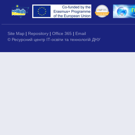
Site Map
|
Repository
|
Office 365
|
Email
© Ресурсний центр IT-освіти та технологій ДНУ