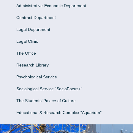
Administrative-Economic Department
Contract Department
Legal Department
Legal Clinic
The Office
Research Library
Psychological Service
Sociological Service “SocioFocus+”
The Students’ Palace of Culture
Educational & Research Complex "Aquarium"