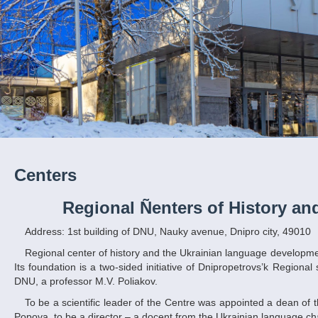
Centers
Regional Ñenters of History a
Address: 1st building of DNU, Nauky avenue, Dnipro city, 49010
Regional center of history and the Ukrainian language development as structural subsection of DNU started its work at the 1st September in 2006.
Its foundation is a two-sided initiative of Dnipropetrovs’k Regional
DNU, a professor M.V. Poliakov.
To be a scientific leader of the Centre was appointed a dean of the Ukrainian and foreign philology and study of art faculty of DNU, professor I.S.
Popova, to be a director – a docent from the Ukrainian language ch