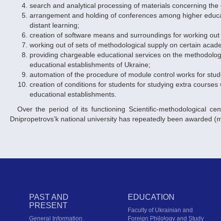
search and analytical processing of materials concerning the
arrangement and holding of conferences among higher educati
distant learning;
creation of software means and surroundings for working out
working out of sets of methodological supply on certain acad
providing chargeable educational services on the methodology 
educational establishments of Ukraine;
automation of the procedure of module control works for stud
creation of conditions for students for studying extra courses 
educational establishments.
Over the period of its functioning Scientific-methodological center of distant learning of the Academy of Pedagogical Sciences of Ukraine at
Dnipropetrovs’k national university has repeatedly been awarded (m
PAST AND
EDUCATION
PRESENT
Faculty of Ukrainian and
General Information
Foreign Philology and Study