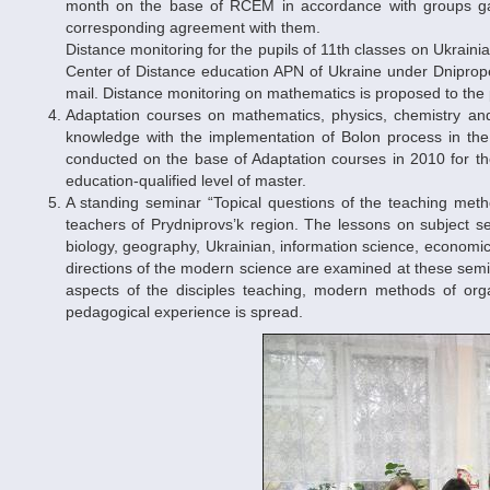
month on the base of RCEM in accordance with groups gat
corresponding agreement with them.
Distance monitoring for the pupils of 11th classes on Ukrainia
Center of Distance education APN of Ukraine under Dnipropet
mail. Distance monitoring on mathematics is proposed to the p
Adaptation courses on mathematics, physics, chemistry and 
knowledge with the implementation of Bolon process in the 
conducted on the base of Adaptation courses in 2010 for the
education-qualified level of master.
A standing seminar “Topical questions of the teaching metho
teachers of Prydniprovs’k region. The lessons on subject se
biology, geography, Ukrainian, information science, economica
directions of the modern science are examined at these semin
aspects of the disciples teaching, modern methods of org
pedagogical experience is spread.