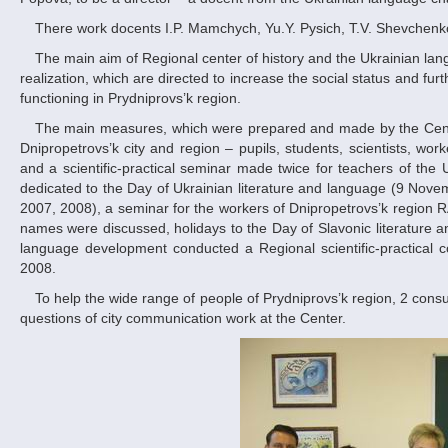
There work docents I.P. Mamchych, Yu.Y. Pysich, T.V. Shevchenko,
The main aim of Regional center of history and the Ukrainian language development activity is the help of the basic parts of state language politics
realization, which are directed to increase the social status and fu
functioning in Prydniprovs’k region.
The main measures, which were prepared and made by the Centre during about 2 years, were directed to different social layers of population of
Dnipropetrovs’k city and region – pupils, students, scientists, wo
and a scientific-practical seminar made twice for teachers of the 
dedicated to the Day of Ukrainian literature and language (9 Nove
2007, 2008), a seminar for the workers of Dnipropetrovs’k region R
names were discussed, holidays to the Day of Slavonic literature a
language development conducted a Regional scientific-practical co
2008.
To help the wide range of people of Prydniprovs’k region, 2 consulting stations dealing with the questions of official documents registration and the
questions of city communication work at the Center.