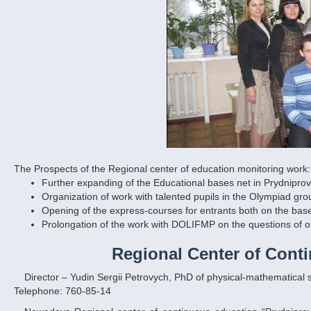
The Prospects of the Regional center of education monitori
ng work:
Further expanding of the Educational bases net in Prydniprov
Organization of work with talented pupils in the Olympiad gr
Opening of the express-courses for entrants both on the base 
Prolongation of the work with DOLIFMP on the questions of o
Regional Center of Cont
Director – Yudin Sergii Petrovych, PhD of physical-mathematical 
Telephone: 760-85-14