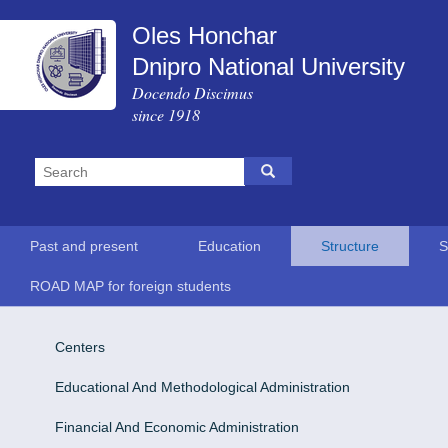
Oles Honchar
Dnipro National University
Docendo Discimus
since 1918
Past and present
Education
Structure
S
ROAD MAP for foreign students
Centers
Educational And Methodological Administration
Financial And Economic Administration