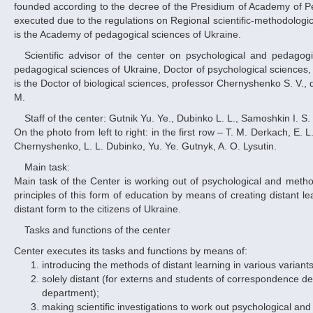
founded according to the decree of the Presidium of Academy of Pe
executed due to the regulations on Regional scientific-methodological 
is the Academy of pedagogical sciences of Ukraine.
Scientific advisor of the center on psychological and pedagogical issues of its functioning is the corresponding member of the Academy of
pedagogical sciences of Ukraine, Doctor of psychological sciences, 
is the Doctor of biological sciences, professor Chernyshenko S. V.,
M.
Staff of the center: Gutnik Yu. Ye., Dubinko L. L., Samoshkin I. S.
On the photo from left to right: in the first row – T. M. Derkach, E. 
Chernyshenko, L. L. Dubinko, Yu. Ye. Gutnyk, A. O. Lysutin.
Main task:
Main task of the Center is working out of psychological and method
principles of this form of education by means of creating distant l
distant form to the citizens of Ukraine.
Tasks and functions of the center
Center executes its tasks and functions by means of:
introducing the methods of distant learning in various variants
solely distant (for externs and students of correspondence depa
department);
making scientific investigations to work out psychological and