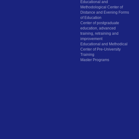
Educational and
Methodological Center of
Distance and Evening Forms
of Education
Center of postgraduate
education, advanced
training, retraining and
improvement
Educational and Methodical
Center of Pre-University
Training
Master Programs