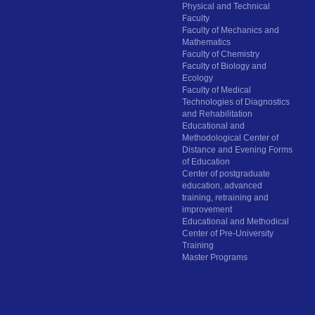
Physical and Technical
Faculty
Faculty of Mechanics and
Mathematics
Faculty of Chemistry
Faculty of Biology and
Ecology
Faculty of Medical
Technologies of Diagnostics
and Rehabilitation
Educational and
Methodological Center of
Distance and Evening Forms
of Education
Center of postgraduate
education, advanced
training, retraining and
improvement
Educational and Methodical
Center of Pre-University
Training
Master Programs