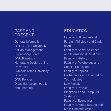
PAST AND
EDUCATION
PRESENT
Faculty of Ukrainian and
General Information
Foreign Philology and Study
History of the University
of Arts
Activity Management
Faculty of Social Sciences
Supervisory Board
and International Relations
DNU Rankings
Faculty of History
Honorable Doctors of the
Faculty of Psychology and
University
Special Education
Symbols of the University
Faculty of Applied
Directory
Mathematics and Information
DNU Policies
Technologies
Disability Accommodation
Law Faculty
and Learning
Faculty of Physics,
Electronics and Computer
Systems
Faculty of Economics
Faculty of Media System and
Mass Communication