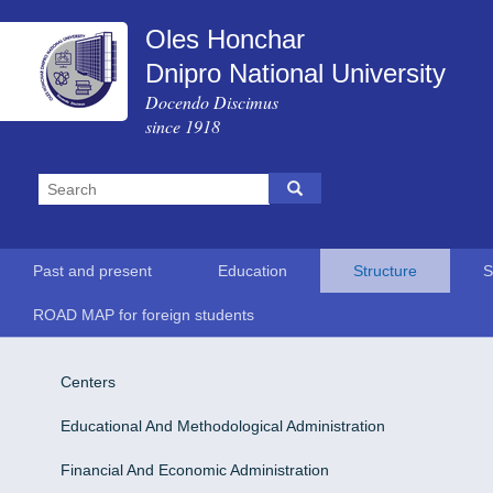
Oles Honchar
Dnipro National University
Docendo Discimus
since 1918
Past and present
Education
Structure
S
ROAD MAP for foreign students
Centers
Educational And Methodological Administration
Financial And Economic Administration