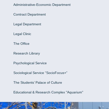
Administrative-Economic Department
Contract Department
Legal Department
Legal Clinic
The Office
Research Library
Psychological Service
Sociological Service “SocioFocus+”
The Students’ Palace of Culture
Educational & Research Complex "Aquarium"