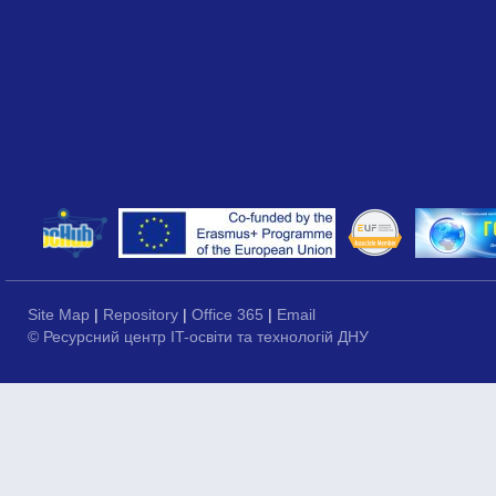
Site Map
|
Repository
|
Office 365
|
Email
© Ресурсний центр IT-освіти та технологій ДНУ