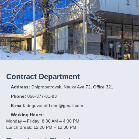
Contract Department
Address:
Dnipropetrovsk, Nauky Ave 72, Office 321
Phone:
056-377-81-83
E-mail:
dogovor.otd.dnu@gmail.com
Working Hours:
Monday – Friday: 8:00 AM – 4:30 PM
Lunch Break: 12:00 PM – 12:30 PM