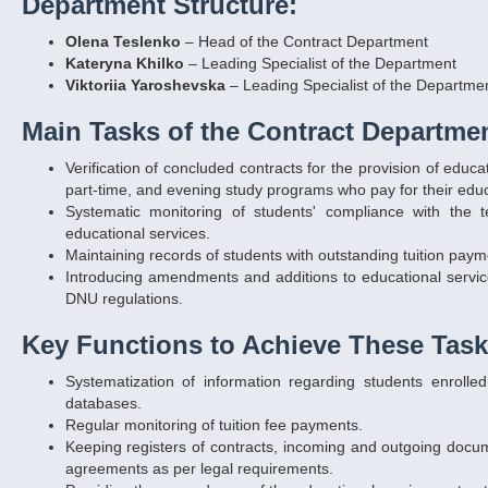
Department Structure:
Olena Teslenko
– Head of the Contract Department
Kateryna Khilko
– Leading Specialist of the Department
Viktoriia Yaroshevska
– Leading Specialist of the Departme
Main Tasks of the Contract Departmen
Verification of concluded contracts for the provision of edu
part-time, and evening study programs who pay for their educa
Systematic monitoring of students' compliance with the 
educational services.
Maintaining records of students with outstanding tuition paym
Introducing amendments and additions to educational service
DNU regulations.
Key Functions to Achieve These Task
Systematization of information regarding students enroll
databases.
Regular monitoring of tuition fee payments.
Keeping registers of contracts, incoming and outgoing docum
agreements as per legal requirements.