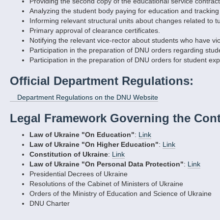
Providing the second copy of the educational service contract 
Analyzing the student body paying for education and tracking 
Informing relevant structural units about changes related to t
Primary approval of clearance certificates.
Notifying the relevant vice-rector about students who have vi
Participation in the preparation of DNU orders regarding stu
Participation in the preparation of DNU orders for student exp
Official Department Regulations:
Department Regulations on the DNU Website
Legal Framework Governing the Cont
Law of Ukraine "On Education"
:
Link
Law of Ukraine "On Higher Education"
:
Link
Constitution of Ukraine
:
Link
Law of Ukraine "On Personal Data Protection"
:
Link
Presidential Decrees of Ukraine
Resolutions of the Cabinet of Ministers of Ukraine
Orders of the Ministry of Education and Science of Ukraine
DNU Charter