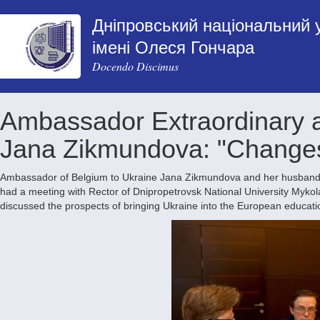
Дніпровський національний 
імені Олеся Гончара
Docendo Discimus
Ambassador Extraordinary a
Jana Zikmundova: "Changes 
Ambassador of Belgium to Ukraine Jana Zikmundova and her husband, 
had a meeting with Rector of Dnipropetrovsk National University Mykol
discussed the prospects of bringing Ukraine into the European educati