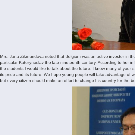
Mrs. Jana Zikmundova noted that Belgium was an active investor in the 
particular Katerynoslav the late nineteenth century. According to her info
the students I would like to talk about the future. I know many of your 
its pride and its future. We hope young people will take advantage of 
but every citizen should make an effort to change his country for the b