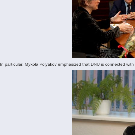
In particular, Mykola Polyakov emphasized that DNU is connected with t