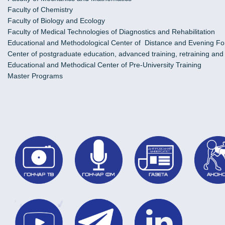
Faculty of Chemistry
Faculty of Biology and Ecology
Faculty of Medical Technologies of Diagnostics and Rehabilitation
Educational and Methodological Center of Distance and Evening Fo
Center of postgraduate education, advanced training, retraining an
Educational and Methodical Center of Pre-University Training
Master Programs