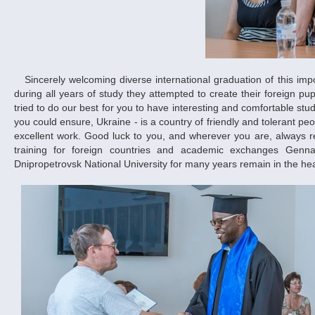
Sincerely welcoming diverse international graduation of this important and long-awaited event, representatives of the University pointed out that
during all years of study they attempted to create their foreign pu
tried to do our best for you to have interesting and comfortable st
you could ensure, Ukraine - is a country of friendly and tolerant pe
excellent work. Good luck to you, and wherever you are, always re
training for foreign countries and academic exchanges Ge
Dnipropetrovsk National University for many years remain in the hea