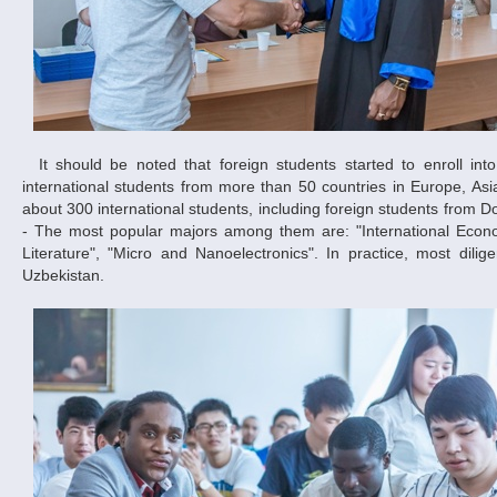
It should be noted that foreign students started to enroll into the Dnipropetrovsk National University since 1989. During this period 3,000
international students from more than 50 countries in Europe, Asia
about 300 international students, including foreign students from 
- The most popular majors among them are: "International Econom
Literature", "Micro and Nanoelectronics". In practice, most dili
Uzbekistan.