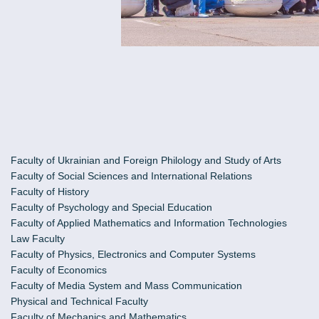
Faculty of Ukrainian and Foreign Philology and Study of Arts
Faculty of Social Sciences and International Relations
Faculty of History
Faculty of Psychology and Special Education
Faculty of Applied Mathematics and Information Technologies
Law Faculty
Faculty of Physics, Electronics and Computer Systems
Faculty of Economics
Faculty of Media System and Mass Communication
Physical and Technical Faculty
Faculty of Mechanics and Mathematics