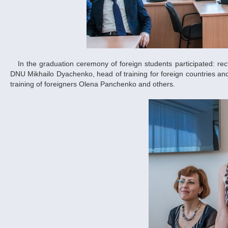
In the graduation ceremony of foreign students participated: rector on scientific and pedagogical work in the field of international cooperation of
DNU Mikhailo Dyachenko, head of training for foreign countries 
training of foreigners Olena Panchenko and others.