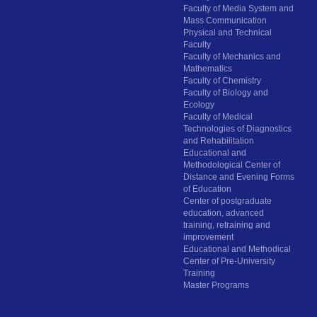
Faculty of Media System and
Mass Communication
Physical and Technical
Faculty
Faculty of Mechanics and
Mathematics
Faculty of Chemistry
Faculty of Biology and
Ecology
Faculty of Medical
Technologies of Diagnostics
and Rehabilitation
Educational and
Methodological Center of
Distance and Evening Forms
of Education
Center of postgraduate
education, advanced
training, retraining and
improvement
Educational and Methodical
Center of Pre-University
Training
Master Programs