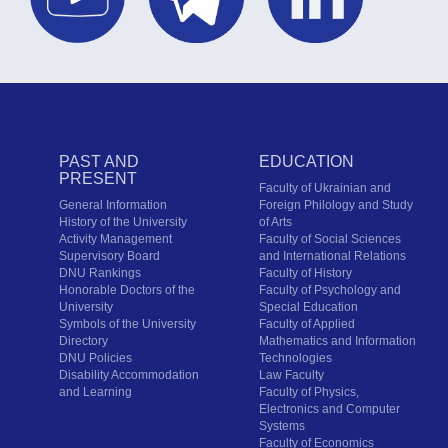
PAST AND
EDUCATION
PRESENT
Faculty of Ukrainian and
General Information
Foreign Philology and Study
History of the University
of Arts
Activity Management
Faculty of Social Sciences
Supervisory Board
and International Relations
DNU Rankings
Faculty of History
Honorable Doctors of the
Faculty of Psychology and
University
Special Education
Symbols of the University
Faculty of Applied
Directory
Mathematics and Information
DNU Policies
Technologies
Disability Accommodation
Law Faculty
and Learning
Faculty of Physics,
Electronics and Computer
Systems
Faculty of Economics