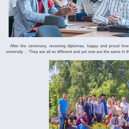
After the ceremony, receiving diplomas, happy and proud foreign graduates hurried to take memorable pictures at the main building of the
university ... They are all so different and yet now are the same in