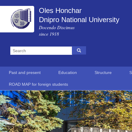
Oles Honchar
Dnipro National University
Docendo Discimus
since 1918
Past and present
Education
Structure
S
ROAD MAP for foreign students