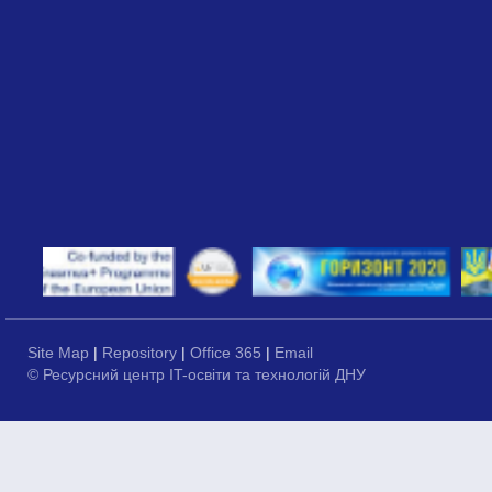
Site Map
|
Repository
|
Office 365
|
Email
© Ресурсний центр IT-освіти та технологій ДНУ