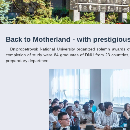
Back to Motherland - with prestigiou
Dnipropetrovsk National University organized solemn awards of diplomas for foreign students. This year, holders of certificates of successful
completion of study were 84 graduates of DNU from 23 countries, 
preparatory department.