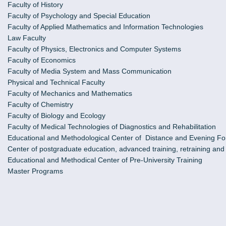
Faculty of History
Faculty of Psychology and Special Education
Faculty of Applied Mathematics and Information Technologies
Law Faculty
Faculty of Physics, Electronics and Computer Systems
Faculty of Economics
Faculty of Media System and Mass Communication
Physical and Technical Faculty
Faculty of Mechanics and Mathematics
Faculty of Chemistry
Faculty of Biology and Ecology
Faculty of Medical Technologies of Diagnostics and Rehabilitation
Educational and Methodological Center of Distance and Evening Fo
Center of postgraduate education, advanced training, retraining an
Educational and Methodical Center of Pre-University Training
Master Programs