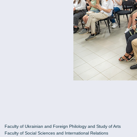
Faculty of Ukrainian and Foreign Philology and Study of Arts
Faculty of Social Sciences and International Relations