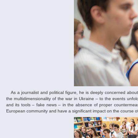
As a journalist and political figure, he is deeply concerned about modern geopolitical threats. In his opening speech, he paid special attention to
the multidimensionality of the war in Ukraine – to the events unfold
and its tools – fake news – in the absence of proper countermeas
European community and have a significant impact on the course of 