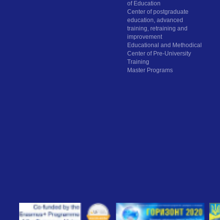
of Education
Center of postgraduate
education, advanced
training, retraining and
improvement
Educational and Methodical
Center of Pre-University
Training
Master Programs