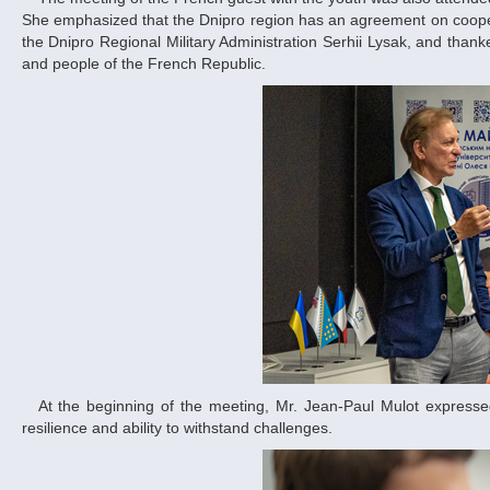
She emphasized that the Dnipro region has an agreement on cooperat
the Dnipro Regional Military Administration Serhii Lysak, and tha
and people of the French Republic.
At the beginning of the meeting, Mr. Jean-Paul Mulot expressed his sincere admiration for the Ukrainian people and the Dnipro people – our
resilience and ability to withstand challenges.