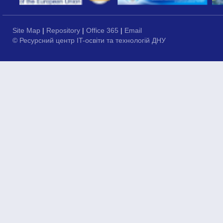
Site Map
|
Repository
|
Office 365
|
Email
© Ресурсний центр IT-освіти та технологій ДНУ