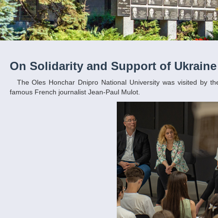
On Solidarity and Support of Ukraine
The Oles Honchar Dnipro National University was visited by the regional advisor for international relations of the Hauts-de-France region, the
famous French journalist Jean-Paul Mulot.