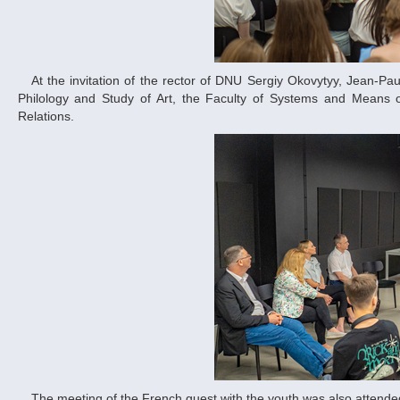
At the invitation of the rector of DNU Sergiy Okovytyy, Jean-Paul Mulot met with students and teachers of the Faculty of Ukrainian and Foreign
Philology and Study of Art, the Faculty of Systems and Means 
Relations.
The meeting of the French guest with the youth was also attended by the deputy head of the Dnipro Regional Military Administration Iryna Hrytsay.