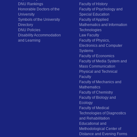
DNU Rankings
Faculty of History
Honorable Doctors of the
Faculty of Psychology and
University
Special Education
Symbols of the University
Faculty of Applied
Directory
Mathematics and Information
DNU Policies
Technologies
Disability Accommodation
Law Faculty
and Learning
Faculty of Physics,
Electronics and Computer
Systems
Faculty of Economics
Faculty of Media System and
Mass Communication
Physical and Technical
Faculty
Faculty of Mechanics and
Mathematics
Faculty of Chemistry
Faculty of Biology and
Ecology
Faculty of Medical
Technologies of Diagnostics
and Rehabilitation
Educational and
Methodological Center of
Distance and Evening Forms