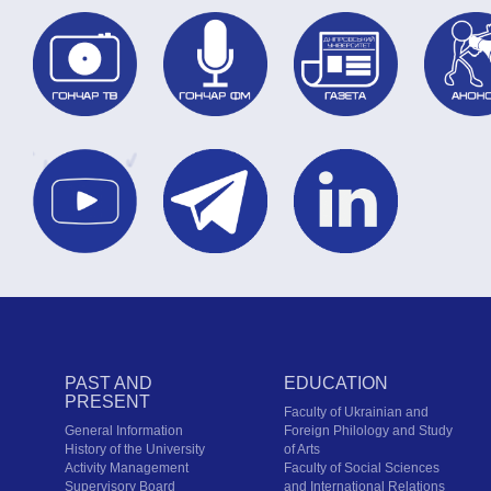
PAST AND
EDUCATION
PRESENT
Faculty of Ukrainian and
General Information
Foreign Philology and Study
History of the University
of Arts
Activity Management
Faculty of Social Sciences
Supervisory Board
and International Relations