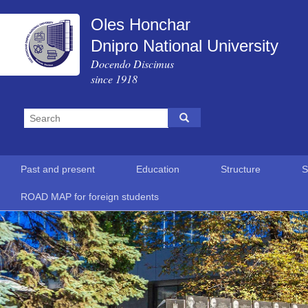
Oles Honchar
Dnipro National University
Docendo Discimus
since 1918
Past and present
Education
Structure
S
ROAD MAP for foreign students